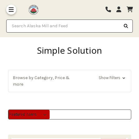
Search Alaska Mill and Feed
Simple Solution
Browse by Category, Price &
Show Filters
more
Sort By:
Sort By: