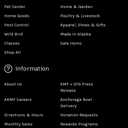
Pet Center
Home & Garden
Home Goods
Poultry & Livestock
Pest Control
Apparel, Shoes & Gifts
Wild Bird
Made In Alaska
Classes
Sale Items
Shop All
Information
About Us
AMF + SFS Press
Release
AKMF Careers
Anchorage Bowl
Delivery
Directions & Hours
Donation Requests
Monthly Sales
Rewards Programs