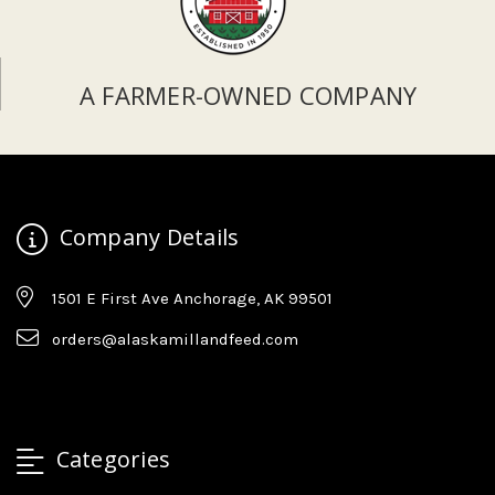
A FARMER-OWNED COMPANY
Company Details
1501 E First Ave Anchorage, AK 99501
orders@alaskamillandfeed.com
Categories