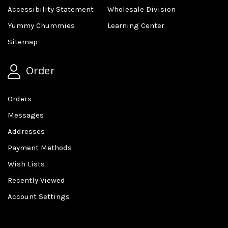
Accessibility Statement
Wholesale Division
Yummy Chummies
Learning Center
Sitemap
Order
Orders
Messages
Addresses
Payment Methods
Wish Lists
Recently Viewed
Account Settings