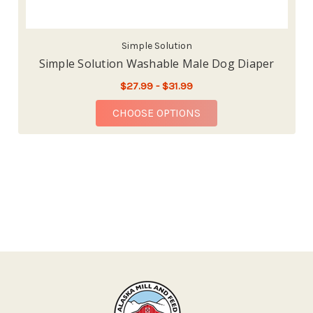
Simple Solution
Simple Solution Washable Male Dog Diaper
$27.99 - $31.99
FOR SIMPLE SOLUTIO
CHOOSE OPTIONS