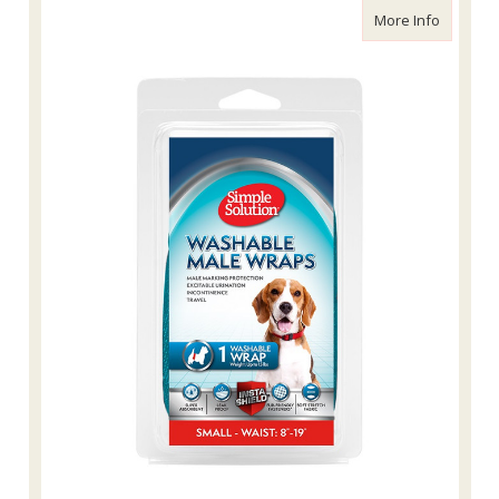
about Si
More Info