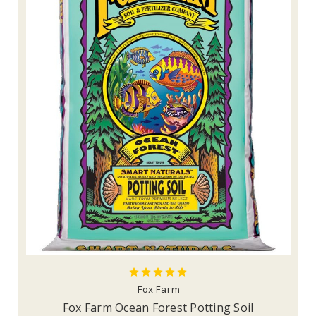
Fox Farm
Fox Farm Ocean Forest Potting Soil