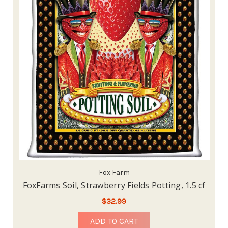
Fox Farm
FoxFarms Soil, Strawberry Fields Potting, 1.5 cf
$32.99
ADD TO CART