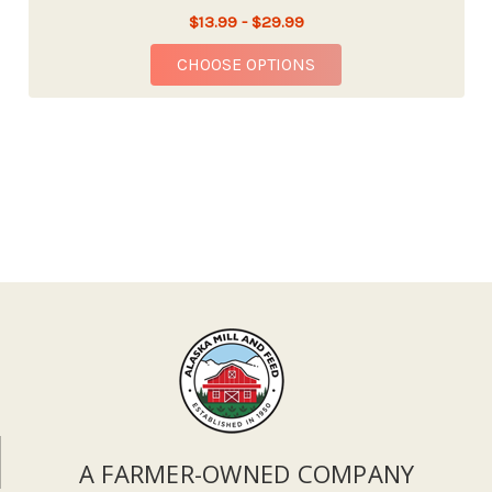
$13.99 - $29.99
FOR FOX FARM OCEAN
CHOOSE OPTIONS
A FARMER-OWNED COMPANY