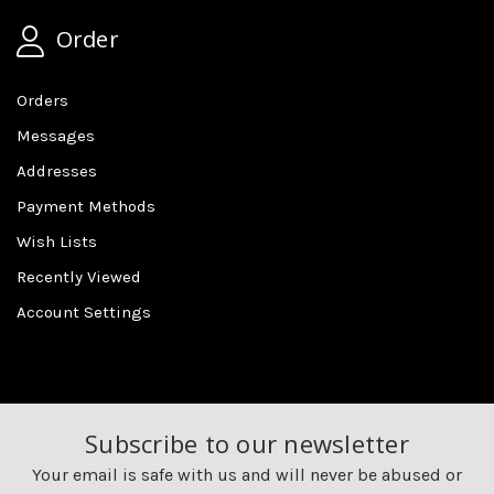
Order
Orders
Messages
Addresses
Payment Methods
Wish Lists
Recently Viewed
Account Settings
Subscribe to our newsletter
Your email is safe with us and will never be abused or