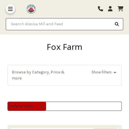
Search Alaska Mill and Feed
Fox Farm
Browse by Category, Price &
Show Filters
more
Sort By:
Sort By: