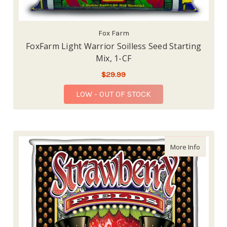
Fox Farm
FoxFarm Light Warrior Soilless Seed Starting
Mix, 1-CF
$29.99
LOW - OUT OF STOCK
about Fox
More Info