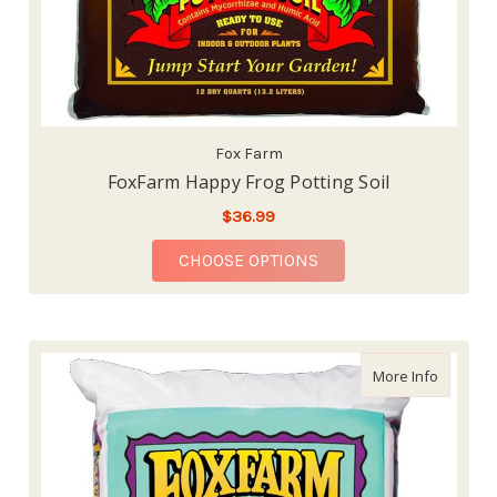
Fox Farm
FoxFarm Happy Frog Potting Soil
$36.99
FOR FOXFARM HAPPY 
CHOOSE OPTIONS
about Fo
More Info