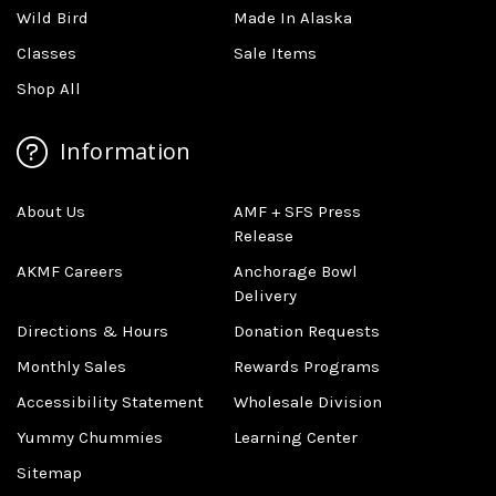
Wild Bird
Made In Alaska
Classes
Sale Items
Shop All
Information
About Us
AMF + SFS Press
Release
AKMF Careers
Anchorage Bowl
Delivery
Directions & Hours
Donation Requests
Monthly Sales
Rewards Programs
Accessibility Statement
Wholesale Division
Yummy Chummies
Learning Center
Sitemap