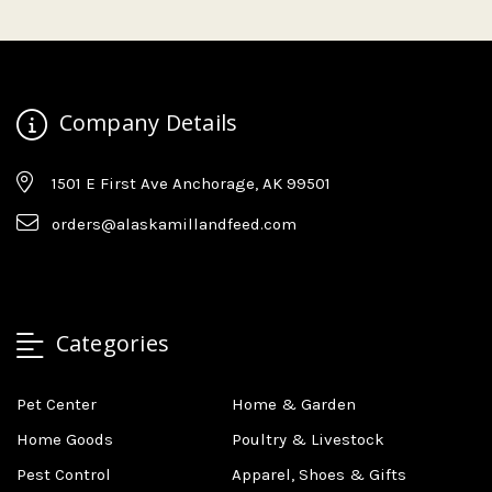
Company Details
1501 E First Ave Anchorage, AK 99501
orders@alaskamillandfeed.com
Categories
Pet Center
Home & Garden
Home Goods
Poultry & Livestock
Pest Control
Apparel, Shoes & Gifts