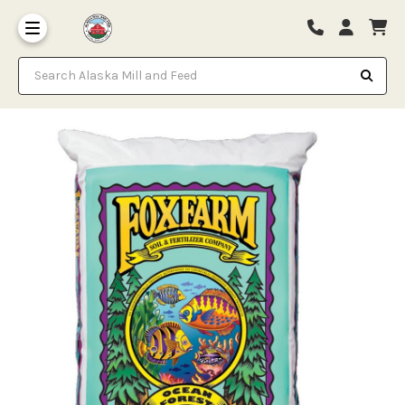
Search Alaska Mill and Feed