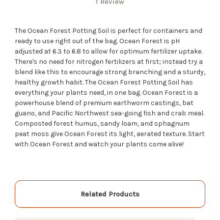
1 Review
The Ocean Forest Potting Soil is perfect for containers and
ready to use right out of the bag. Ocean Forest is pH
adjusted at 6.3 to 6.8 to allow for optimum fertilizer uptake.
There's no need for nitrogen fertilizers at first; instead try a
blend like this to encourage strong branching and a sturdy,
healthy growth habit. The Ocean Forest Potting Soil has
everything your plants need, in one bag. Ocean Forest is a
powerhouse blend of premium earthworm castings, bat
guano, and Pacific Northwest sea-going fish and crab meal.
Composted forest humus, sandy loam, and sphagnum
peat moss give Ocean Forest its light, aerated texture. Start
with Ocean Forest and watch your plants come alive!
Related Products