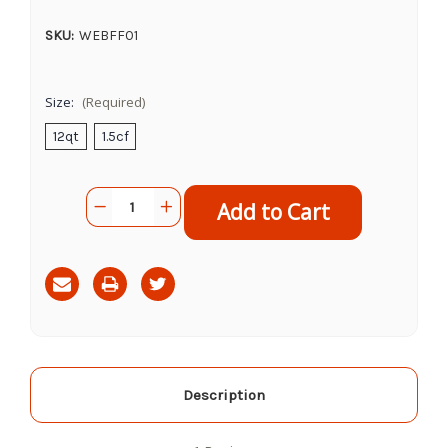
SKU:
WEBFF01
Size:
(Required)
12qt
1.5cf
Current
Quantity:
Decrease
Increase
Stock:
Quantity
Quantity
of
of
Fox
Fox
Farm
Farm
Ocean
Ocean
Forest
Forest
Potting
Potting
Soil
Soil
Description