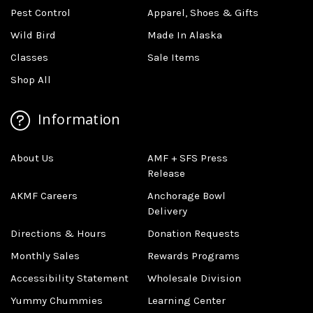
Pest Control
Apparel, Shoes & Gifts
Wild Bird
Made In Alaska
Classes
Sale Items
Shop All
Information
About Us
AMF + SFS Press
Release
AKMF Careers
Anchorage Bowl
Delivery
Directions & Hours
Donation Requests
Monthly Sales
Rewards Programs
Accessibility Statement
Wholesale Division
Yummy Chummies
Learning Center