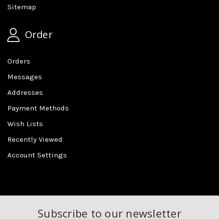
Sitemap
Order
Orders
Messages
Addresses
Payment Methods
Wish Lists
Recently Viewed
Account Settings
Subscribe to our newsletter