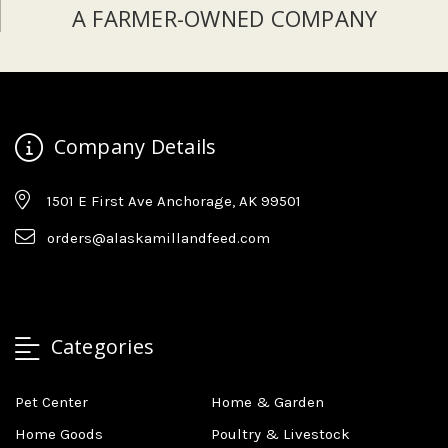
A FARMER-OWNED COMPANY
Company Details
1501 E First Ave Anchorage, AK 99501
orders@alaskamillandfeed.com
Categories
Pet Center
Home & Garden
Home Goods
Poultry & Livestock