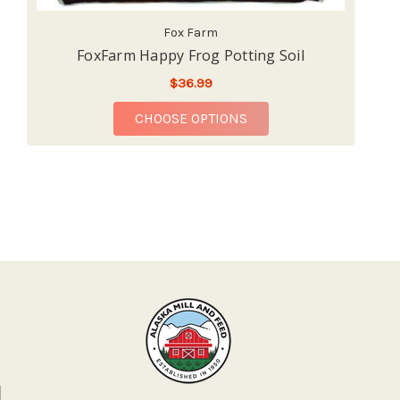
Fox Farm
FoxFarm Happy Frog Potting Soil
Fo
$36.99
FOR FOXFARM HAPPY F
CHOOSE OPTIONS