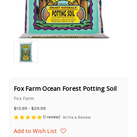
Fox Farm Ocean Forest Potting Soil
Fox Farm
$13.99 - $29.99
(1 review)
Write a Review
Add to Wish List