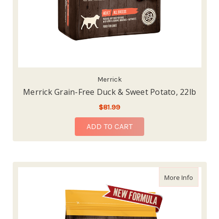
Merrick
Merrick Grain-Free Duck & Sweet Potato, 22lb
$81.99
ADD TO CART
about Me
More Info