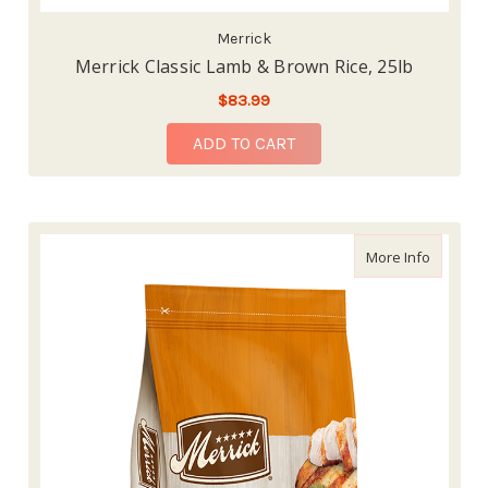
Merrick
Merrick Classic Lamb & Brown Rice, 25lb
$83.99
ADD TO CART
about Me
More Info