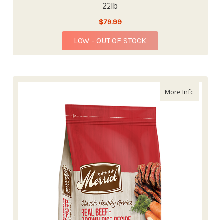
22lb
$79.99
LOW - OUT OF STOCK
about Me
More Info