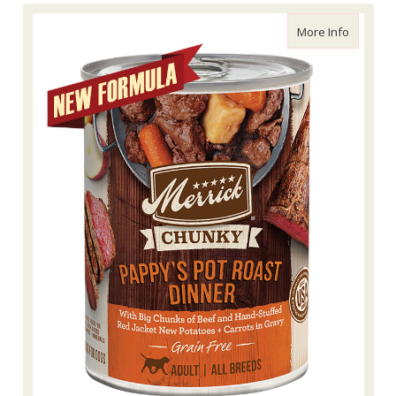
about Me
More Info