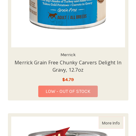
Merrick
Merrick Grain Free Chunky Carvers Delight In
Gravy, 12.7oz
$4.79
LOW - OUT OF STOCK
about Me
More Info