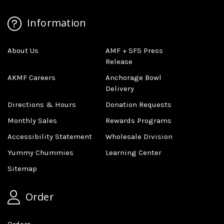
Information
About Us
AMF + SFS Press
Release
AKMF Careers
Anchorage Bowl
Delivery
Directions & Hours
Donation Requests
Monthly Sales
Rewards Programs
Accessibility Statement
Wholesale Division
Yummy Chummies
Learning Center
Sitemap
Order