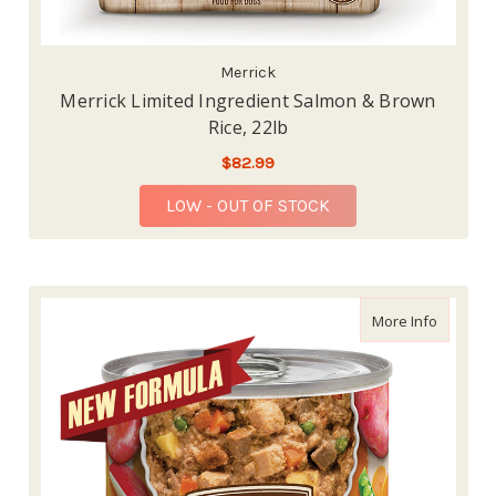
Merrick
Merrick Limited Ingredient Salmon & Brown
Rice, 22lb
$82.99
LOW - OUT OF STOCK
about Me
More Info