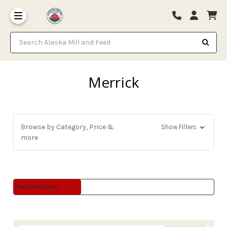
Search Alaska Mill and Feed
Merrick
Browse by Category, Price &
Show Filters
more
Sort By:
Sort By: