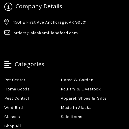
Company Details
1501 E First Ave Anchorage, AK 99501
orders@alaskamillandfeed.com
Categories
Pet Center
Home & Garden
Home Goods
Poultry & Livestock
Pest Control
Apparel, Shoes & Gifts
Wild Bird
Made In Alaska
Classes
Sale Items
Shop All