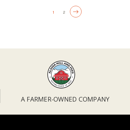
1
2
A FARMER-OWNED COMPANY