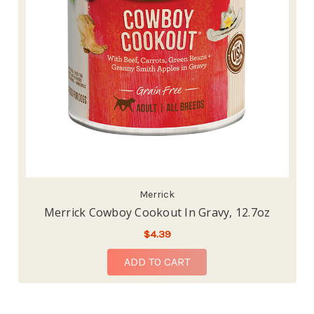
Merrick
Merrick Cowboy Cookout In Gravy, 12.7oz
$4.39
ADD TO CART