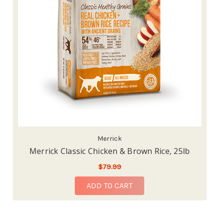
Merrick
Merrick Classic Chicken & Brown Rice, 25lb
$79.99
ADD TO CART