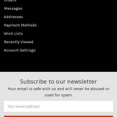
Orders
Messages
Addresses
Payment Methods
Wish Lists
Recently Viewed
Account Settings
Subscribe to our newsletter
Your email is safe with us and will never be abused or
used for spam.
Newsletter
Email
Address