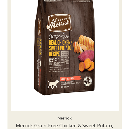
Merrick
Merrick Grain-Free Chicken & Sweet Potato,