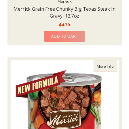
Merrick
Merrick Grain Free Chunky Big Texas Steak In
Gravy, 12.7oz
$4.79
ADD TO CART
about Me
More Info