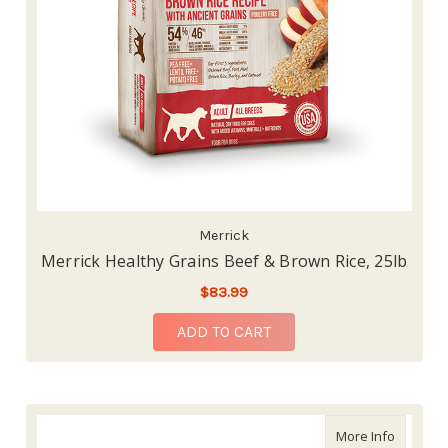
Merrick
Merrick Healthy Grains Beef & Brown Rice, 25lb
$83.99
ADD TO CART
about Me
More Info