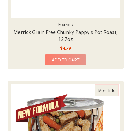
Merrick
Merrick Grain Free Chunky Pappy's Pot Roast,
12.7oz
$4.79
ADD TO CART
about Me
More Info