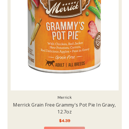
Merrick
Merrick Grain Free Grammy's Pot Pie In Gravy,
12.7oz
$4.39