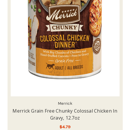
Merrick
Merrick Grain Free Chunky Colossal Chicken In
Gravy, 12.7oz
$4.79