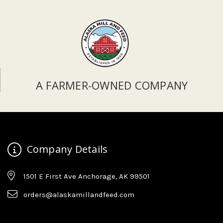
A FARMER-OWNED COMPANY
Company Details
1501 E First Ave Anchorage, AK 99501
orders@alaskamillandfeed.com