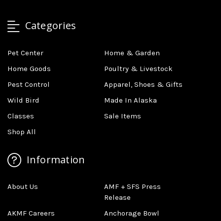
Categories
Pet Center
Home & Garden
Home Goods
Poultry & Livestock
Pest Control
Apparel, Shoes & Gifts
Wild Bird
Made In Alaska
Classes
Sale Items
Shop All
Information
About Us
AMF + SFS Press
Release
AKMF Careers
Anchorage Bowl