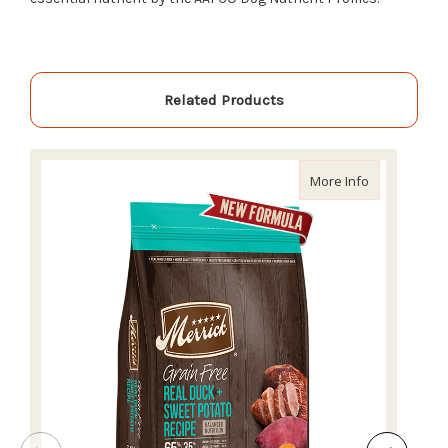
Related Products
about Merric
More Info