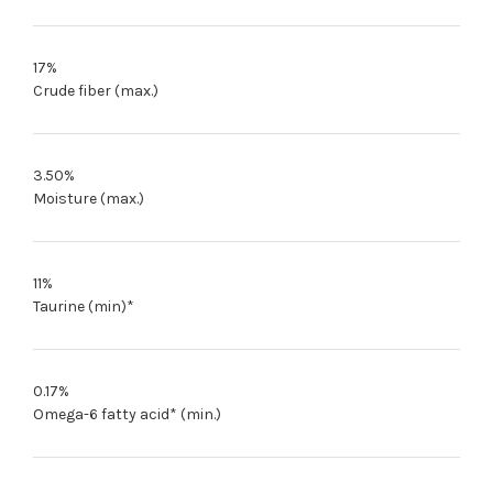
17%
Crude fiber (max.)
3.50%
Moisture (max.)
11%
Taurine (min)*
0.17%
Omega-6 fatty acid* (min.)