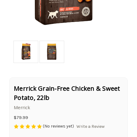
Merrick Grain-Free Chicken & Sweet
Potato, 22lb
Merrick
$79.99
(No reviews yet)
Write a Review