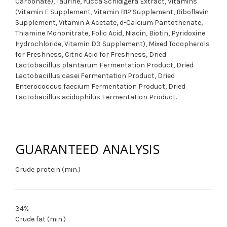
Carbonate), Taurine, Yucca Schidigera Extract, Vitamins
(Vitamin E Supplement, Vitamin B12 Supplement, Riboflavin
Supplement, Vitamin A Acetate, d-Calcium Pantothenate,
Thiamine Mononitrate, Folic Acid, Niacin, Biotin, Pyridoxine
Hydrochloride, Vitamin D3 Supplement), Mixed Tocopherols
for Freshness, Citric Acid for Freshness, Dried
Lactobacillus plantarum Fermentation Product, Dried
Lactobacillus casei Fermentation Product, Dried
Enterococcus faecium Fermentation Product, Dried
Lactobacillus acidophilus Fermentation Product.
GUARANTEED ANALYSIS
Crude protein (min.)
34%
Crude fat (min.)