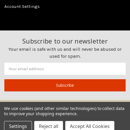
Account Settings
Subscribe to our newsletter
Your email is safe with us and will never be abused or
used for spam.
Newsletter
Email
Address
We use cookies (and other similar technologies) to collect data
to improve your shopping experience.
Settings
Reject all
Accept All Cookies