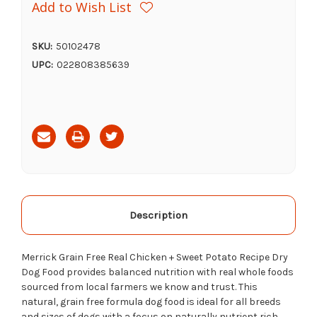
Add to Wish List
SKU:
50102478
UPC:
022808385639
Current
Stock:
Description
Merrick Grain Free Real Chicken + Sweet Potato Recipe Dry
Dog Food provides balanced nutrition with real whole foods
sourced from local farmers we know and trust. This
natural, grain free formula dog food is ideal for all breeds
and sizes of dogs with a focus on naturally nutrient rich