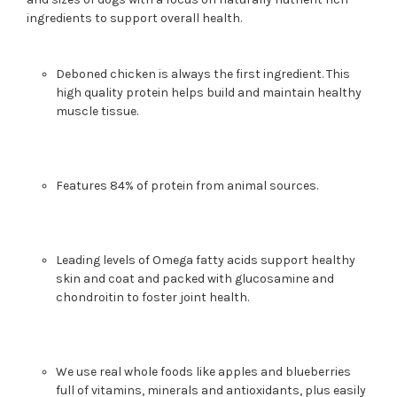
ingredients to support overall health.
Deboned chicken is always the first ingredient. This
high quality protein helps build and maintain healthy
muscle tissue.
Features 84% of protein from animal sources.
Leading levels of Omega fatty acids support healthy
skin and coat and packed with glucosamine and
chondroitin to foster joint health.
We use real whole foods like apples and blueberries
full of vitamins, minerals and antioxidants, plus easily