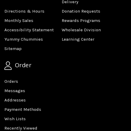
Delivery
Directions & Hours
Donation Requests
Monthly Sales
Rewards Programs
Accessibility Statement
Wholesale Division
Yummy Chummies
Learning Center
Sitemap
Order
Orders
Messages
Addresses
Payment Methods
Wish Lists
Recently Viewed