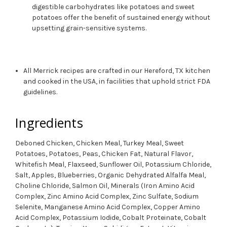
digestible carbohydrates like potatoes and sweet
potatoes offer the benefit of sustained energy without
upsetting grain-sensitive systems.
All Merrick recipes are crafted in our Hereford, TX kitchen
and cooked in the USA, in facilities that uphold strict FDA
guidelines.
Ingredients
Deboned Chicken, Chicken Meal, Turkey Meal, Sweet
Potatoes, Potatoes, Peas, Chicken Fat, Natural Flavor,
Whitefish Meal, Flaxseed, Sunflower Oil, Potassium Chloride,
Salt, Apples, Blueberries, Organic Dehydrated Alfalfa Meal,
Choline Chloride, Salmon Oil, Minerals (Iron Amino Acid
Complex, Zinc Amino Acid Complex, Zinc Sulfate, Sodium
Selenite, Manganese Amino Acid Complex, Copper Amino
Acid Complex, Potassium Iodide, Cobalt Proteinate, Cobalt