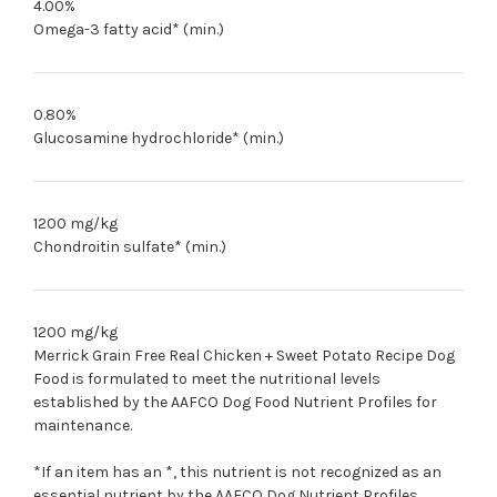
4.00%
Omega-3 fatty acid* (min.)
0.80%
Glucosamine hydrochloride* (min.)
1200 mg/kg
Chondroitin sulfate* (min.)
1200 mg/kg
Merrick Grain Free Real Chicken + Sweet Potato Recipe Dog
Food is formulated to meet the nutritional levels
established by the AAFCO Dog Food Nutrient Profiles for
maintenance.
*If an item has an *, this nutrient is not recognized as an
essential nutrient by the AAFCO
Dog
Nutrient Profiles.