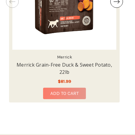
Merrick
Merrick Grain-Free Duck & Sweet Potato,
22lb
$81.99
ADD TO CART