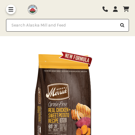
Search Alaska Mill and Feed