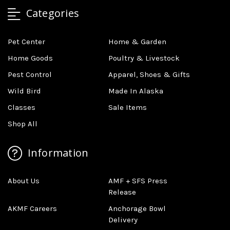
Categories
Pet Center
Home & Garden
Home Goods
Poultry & Livestock
Pest Control
Apparel, Shoes & Gifts
Wild Bird
Made In Alaska
Classes
Sale Items
Shop All
Information
About Us
AMF + SFS Press
Release
AKMF Careers
Anchorage Bowl
Delivery