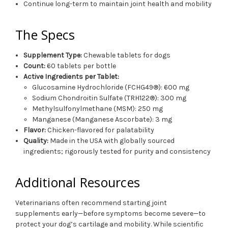
Continue long-term to maintain joint health and mobility
The Specs
Supplement Type:
Chewable tablets for dogs
Count:
60 tablets per bottle
Active Ingredients per Tablet:
Glucosamine Hydrochloride (FCHG49®): 600 mg
Sodium Chondroitin Sulfate (TRH122®): 300 mg
Methylsulfonylmethane (MSM): 250 mg
Manganese (Manganese Ascorbate): 3 mg
Flavor:
Chicken-flavored for palatability
Quality:
Made in the USA with globally sourced
ingredients; rigorously tested for purity and consistency
Additional Resources
Veterinarians often recommend starting joint
supplements early—before symptoms become severe—to
protect your dog’s cartilage and mobility. While scientific