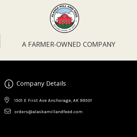
A FARMER-OWNED COMPANY
Company Details
1501 E First Ave Anchorage, AK 99501
orders@alaskamillandfeed.com