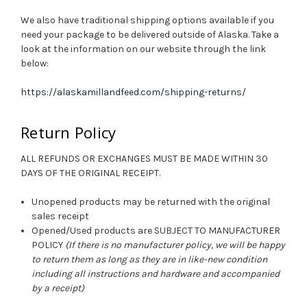
We also have traditional shipping options available if you
need your package to be delivered outside of Alaska. Take a
look at the information on our website through the link
below:
https://alaskamillandfeed.com/shipping-returns/
Return Policy
ALL REFUNDS OR EXCHANGES MUST BE MADE WITHIN 30
DAYS OF THE ORIGINAL RECEIPT.
Unopened products may be returned with the original
sales receipt
Opened/Used products are SUBJECT TO MANUFACTURER
POLICY
(If there is no manufacturer policy, we will be happy
to return them as long as they are in like-new condition
including all instructions and hardware and accompanied
by a receipt)