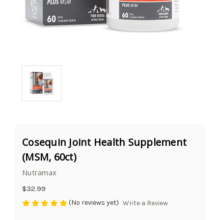
Cosequin Joint Health Supplement
(MSM, 60ct)
Nutramax
$32.99
(No reviews yet)
Write a Review