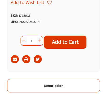
Add to Wish List
SKU:
173802
UPC:
755970407211
Current
Quantity:
Decrease
Increase
Stock:
Quantity
Quantity
of
of
Cosequin
Cosequin
Joint
Joint
Health
Health
Supplement
Supplement
(MSM,
(MSM,
60ct)
60ct)
Description