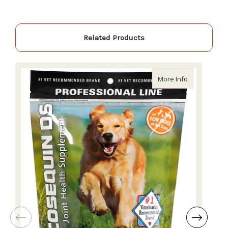
Related Products
about Cosequ
More Info