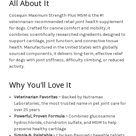
All About It
Cosequin Maximum Strength Plus MSM is the #1
veterinarian-recommended retail joint health supplement
for dogs. Crafted for canine comfort and mobility, it
combines scientifically researched ingredients designed to
support cartilage, joint function, and connective tissue
health. Manufactured in the United States with globally
sourced components, it delivers long-term, effective relief
for dogs with joint stiffness, difficulty climbing, or reduced
activity.
Why You'll Love It
Veterinarian Favorites –
Backed by Nutramax
Laboratories, the most trusted name in pet joint care for
over 25 years
Powerful, Proven Formula –
Combines glucosamine
hydrochloride, chondroitin sulfate, and MSM to help
preserve healthy cartilage
Simple & Palatable –
Chicken-flavored chewable tablets