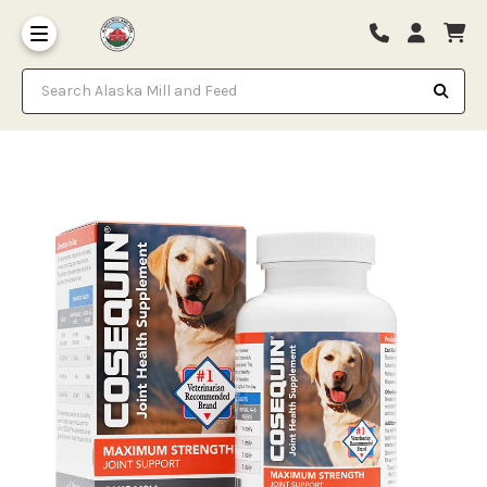
Search Alaska Mill and Feed