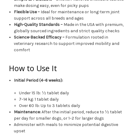
make dosing easy, even for picky pups
Flexible Use –
Ideal for maintenance or long-term joint
support across all breeds and ages
High-Quality Standards –
Made in the USA with premium,
globally sourced ingredients and strict quality checks
Science-Backed Efficacy –
Formulation rooted in
veterinary research to support improved mobility and
comfort
How to Use It
Initial Period (4–6 weeks):
Under 15 lb: ½ tablet daily
7–14 kg: 1 tablet daily
Over 60 lb: Up to 3 tablets daily
Maintenance:
After the initial period, reduce to ½ tablet
per day for smaller dogs, or 1–2 for larger dogs
Administer with meals to minimize potential digestive
upset