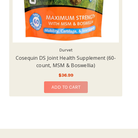
Durvet
Cosequin DS Joint Health Supplement (60-
Na
count, MSM & Boswellia)
$36.99
ADD TO CART