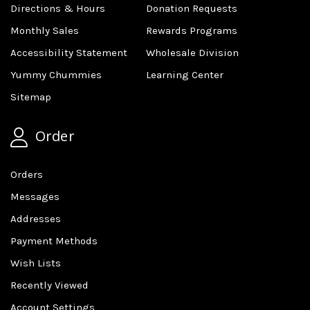
Directions & Hours
Donation Requests
Monthly Sales
Rewards Programs
Accessibility Statement
Wholesale Division
Yummy Chummies
Learning Center
Sitemap
Order
Orders
Messages
Addresses
Payment Methods
Wish Lists
Recently Viewed
Account Settings