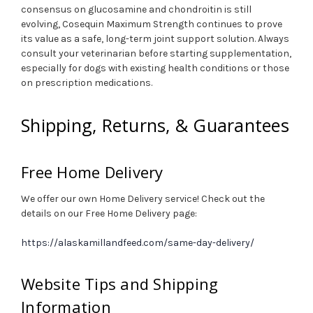
consensus on glucosamine and chondroitin is still
evolving, Cosequin Maximum Strength continues to prove
its value as a safe, long-term joint support solution. Always
consult your veterinarian before starting supplementation,
especially for dogs with existing health conditions or those
on prescription medications.
Shipping, Returns, & Guarantees
Free Home Delivery
We offer our own Home Delivery service! Check out the
details on our Free Home Delivery page:
https://alaskamillandfeed.com/same-day-delivery/
Website Tips and Shipping
Information