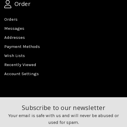
Order
Orders
Messages
Addresses
Payment Methods
Wish Lists
Recently Viewed
Account Settings
Subscribe to our newsletter
Your email is safe with us and will never be abused or
used for spam.