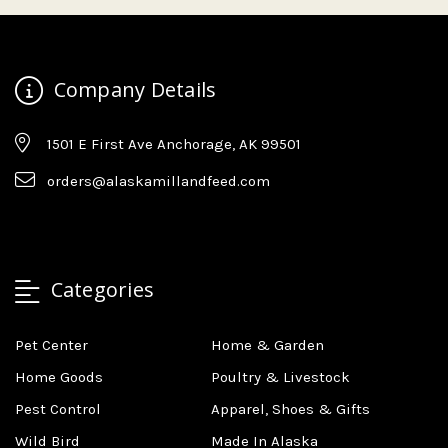
Company Details
1501 E First Ave Anchorage, AK 99501
orders@alaskamillandfeed.com
Categories
Pet Center
Home & Garden
Home Goods
Poultry & Livestock
Pest Control
Apparel, Shoes & Gifts
Wild Bird
Made In Alaska