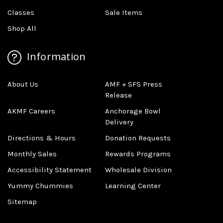
Classes
Sale Items
Shop All
Information
About Us
AMF + SFS Press
Release
AKMF Careers
Anchorage Bowl
Delivery
Directions & Hours
Donation Requests
Monthly Sales
Rewards Programs
Accessibility Statement
Wholesale Division
Yummy Chummies
Learning Center
Sitemap