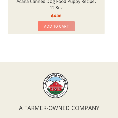
Acana Canned Dog Food Puppy Recipe,
12.8oz
$4.39
ADD TO CART
A FARMER-OWNED COMPANY