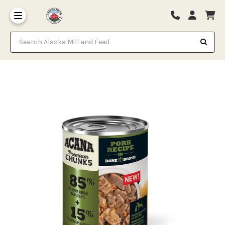
Search Alaska Mill and Feed