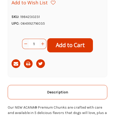
Add to Wish List
SKU:
1984230231
UPC:
064992716035
Current
Quantity:
Decrease
Increase
Stock:
Quantity
Quantity
of
of
Acana
Acana
Canned
Canned
Dog
Dog
Food
Food
Pork
Pork
Recipe,
Recipe,
12.8oz
12.8oz
Description
Our NEW ACANA® Premium Chunks are crafted with care
and available in 5 delicious flavors tha
t dogs
will love, plus a