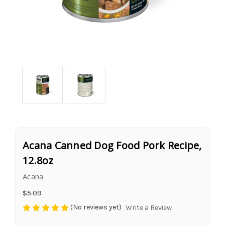
Acana Canned Dog Food Pork Recipe,
12.8oz
Acana
$5.09
(No reviews yet)
Write a Review