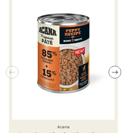
Acana