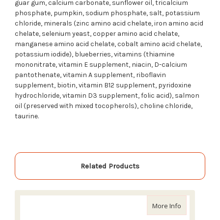
guar gum, calcium carbonate, sunflower oil, tricalcium
phosphate, pumpkin, sodium phosphate, salt, potassium
chloride, minerals (zinc amino acid chelate, iron amino acid
chelate, selenium yeast, copper amino acid chelate,
manganese amino acid chelate, cobalt amino acid chelate,
potassium iodide), blueberries, vitamins (thiamine
mononitrate, vitamin E supplement, niacin, D-calcium
pantothenate, vitamin A supplement, riboflavin
supplement, biotin, vitamin B12 supplement, pyridoxine
hydrochloride, vitamin D3 supplement, folic acid), salmon
oil (preserved with mixed tocopherols), choline chloride,
taurine.
Related Products
about Acana
More Info