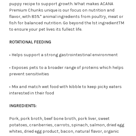
puppy recipe to support growth. What makes ACANA
Premium Chunks unique is
our
focus on nutrition and
flavor, with 85%
*
animal ingredients from poultry, meat or
fish for balanced
nutrition. Go beyond the 1st ingredient
TM
to ensure your pet lives its fullest life.
ROTATIONAL FEEDING
• Helps support a strong gastrointestinal environment
• Exposes pets to a broader range of proteins which helps
prevent sensitivities
• Mix and match wet food with kibble to keep picky eaters
interested in their food
INGREDIENTS:
Pork, pork broth, beef bone broth, pork liver, sweet
potatoes, cranberries, carrots, spinach, salmon, dried egg
whites, dried egg product, bacon, natural flavor, organic