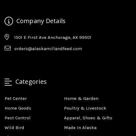
Company Details
1501 E First Ave Anchorage, AK 99501
orders@alaskamillandfeed.com
Categories
Pet Center
Home & Garden
Home Goods
Poultry & Livestock
Pest Control
Apparel, Shoes & Gifts
Wild Bird
Made In Alaska