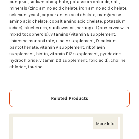
pumpkin, sodium phosphate, potassium chloride, salt,
minerals (zinc amino acid chelate, iron amino acid chelate,
selenium yeast, copper amino acid chelate, manganese
amino acid chelate, cobalt amino acid chelate, potassium
iodide), blueberries, sunflower oil, herring oil (preserved with
mixed tocopherols), vitamins (vitamin E supplement,
thiamine mononitrate, niacin supplement, D-calcium
pantothenate, vitamin A supplement, riboflavin
supplement, biotin, vitamin B12 supplement, pyridoxine
hydrochloride, vitamin D3 supplement, folic acid), choline
chloride, taurine.
Related Products
about Acana
More Info