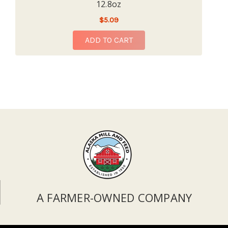
12.8oz
$5.09
ADD TO CART
A FARMER-OWNED COMPANY