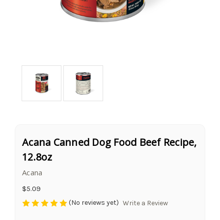
Acana Canned Dog Food Beef Recipe,
12.8oz
Acana
$5.09
(No reviews yet)
Write a Review