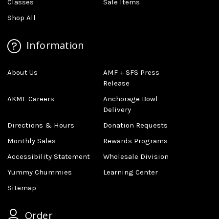
Classes
Sale Items
Shop All
Information
About Us
AMF + SFS Press
Release
AKMF Careers
Anchorage Bowl
Delivery
Directions & Hours
Donation Requests
Monthly Sales
Rewards Programs
Accessibility Statement
Wholesale Division
Yummy Chummies
Learning Center
Sitemap
Order