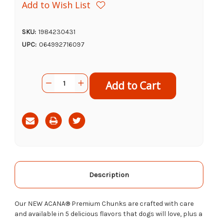
Add to Wish List
SKU:
1984230431
UPC:
064992716097
Current
Quantity:
Decrease
Increase
Stock:
Quantity
Quantity
of
of
Acana
Acana
Canned
Canned
Dog
Dog
Food
Food
Beef
Beef
Recipe,
Recipe,
12.8oz
12.8oz
Description
Our NEW ACANA® Premium Chunks are crafted with care
and available in 5 delicious flavors tha
t dogs
will love, plus a