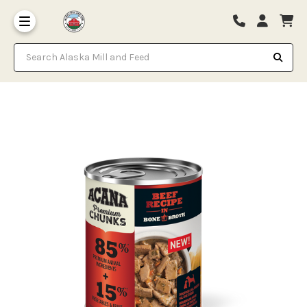
Search Alaska Mill and Feed