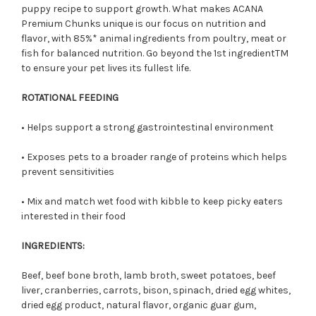
puppy recipe to support growth. What makes ACANA
Premium Chunks unique is
our
focus on nutrition and
flavor, with 85%
*
animal ingredients from poultry, meat or
fish for balanced
nutrition. Go beyond the 1st ingredient
TM
to ensure your pet lives its fullest life.
ROTATIONAL FEEDING
• Helps support a strong gastrointestinal environment
• Exposes pets to a broader range of proteins which helps
prevent sensitivities
• Mix and match wet food with kibble to keep picky eaters
interested in their food
INGREDIENTS:
Beef, beef bone broth, lamb broth, sweet potatoes, beef
liver, cranberries, carrots, bison, spinach, dried egg whites,
dried egg product, natural flavor, organic guar gum,