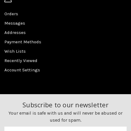
Orders
Messages
Addresses
Payment Methods
Wish Lists
Recently Viewed
Account Settings
Subscribe to our newsletter
Your email is safe with us and will never be abused or
used for spam.
Newsletter
Email