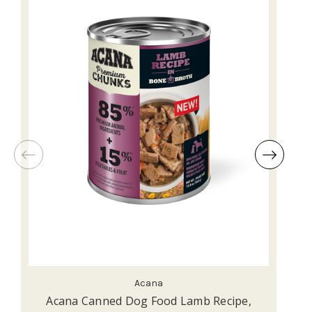
Acana
Acana Canned Dog Food Lamb Recipe,