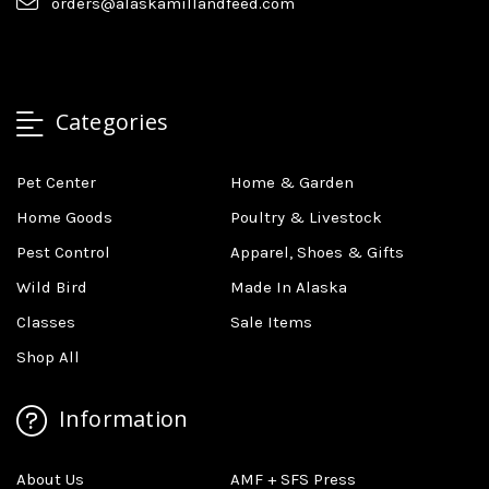
orders@alaskamillandfeed.com
Categories
Pet Center
Home & Garden
Home Goods
Poultry & Livestock
Pest Control
Apparel, Shoes & Gifts
Wild Bird
Made In Alaska
Classes
Sale Items
Shop All
Information
About Us
AMF + SFS Press