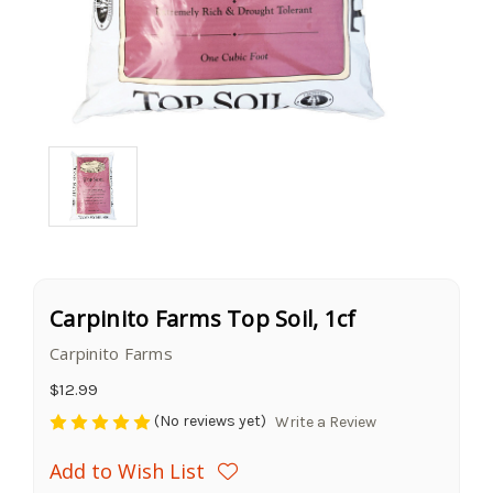
Carpinito Farms Top Soil, 1cf
Carpinito Farms
$12.99
(No reviews yet)
Write a Review
Add to Wish List