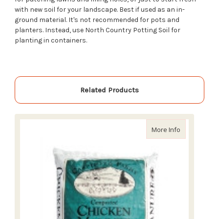
with new soil for your landscape. Best if used as an in-
ground material. It's not recommended for pots and
planters. Instead, use North Country Potting Soil for
planting in containers.
Related Products
about Carpin
More Info