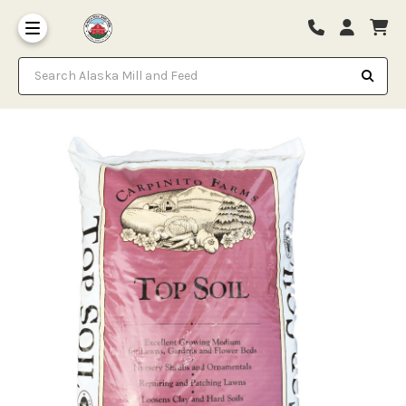
Search Alaska Mill and Feed