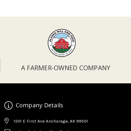
A FARMER-OWNED COMPANY
Company Details
1501 E First Ave Anchorage, AK 99501