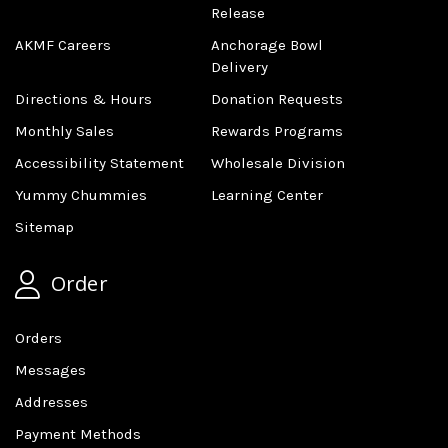
Release
AKMF Careers
Anchorage Bowl
Delivery
Directions & Hours
Donation Requests
Monthly Sales
Rewards Programs
Accessibility Statement
Wholesale Division
Yummy Chummies
Learning Center
Sitemap
Order
Orders
Messages
Addresses
Payment Methods