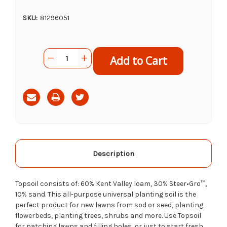
SKU:
81296051
Current
Quantity:
Decrease
Increase
Stock:
Quantity
Quantity
of
of
Carpinito
Carpinito
Farms
Farms
Top
Top
Soil,
Soil,
1cf
1cf
Description
Topsoil consists of: 60% Kent Valley loam, 30% Steer•Gro™,
10% sand. This all-purpose universal planting soil is the
perfect product for new lawns from sod or seed, planting
flowerbeds, planting trees, shrubs and more. Use Topsoil
for patching lawns and filling holes, or just to start fresh