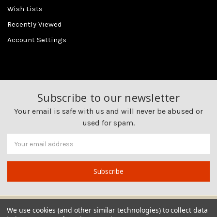
Wish Lists
Recently Viewed
Account Settings
Subscribe to our newsletter
Your email is safe with us and will never be abused or
used for spam.
Newsletter
Email
Address
We use cookies (and other similar technologies) to collect data