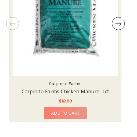
Carpinito Farms
Carpinito Farms Chicken Manure, 1cf
$12.99
ADD TO CART