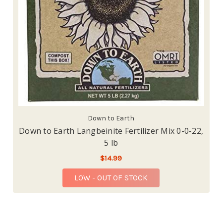
Down to Earth
Down to Earth Langbeinite Fertilizer Mix 0-0-22,
5 lb
$14.99
LOW - OUT OF STOCK