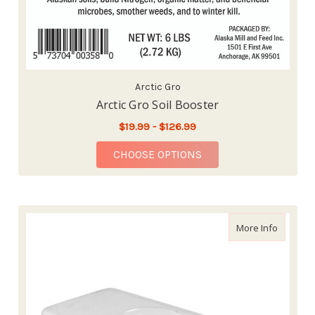
Arctic Gro
Arctic Gro Soil Booster
$19.99 - $126.99
FOR ARCTIC GRO SOIL
CHOOSE OPTIONS
about Hy
More Info