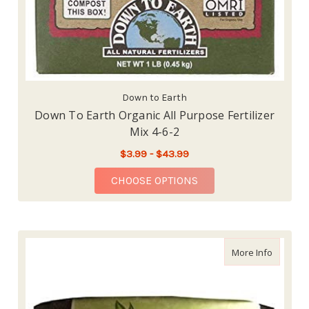
Down to Earth
Down To Earth Organic All Purpose Fertilizer
Mix 4-6-2
$3.99 - $43.99
FOR DOWN TO EARTH O
CHOOSE OPTIONS
about Sm
More Info