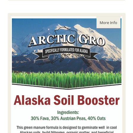
about Ar
More Info