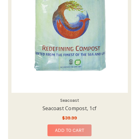
Seacoast
Seacoast Compost, 1cf
$39.99
ADD TO CART