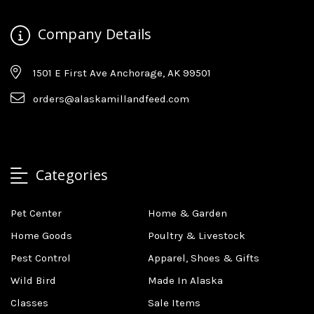
Company Details
1501 E First Ave Anchorage, AK 99501
orders@alaskamillandfeed.com
Categories
Pet Center
Home & Garden
Home Goods
Poultry & Livestock
Pest Control
Apparel, Shoes & Gifts
Wild Bird
Made In Alaska
Classes
Sale Items