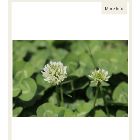
about Wh
More Info