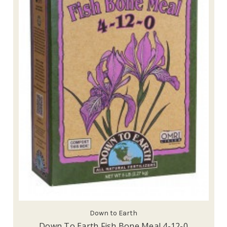
Down to Earth
Down To Earth Fish Bone Meal 4-12-0