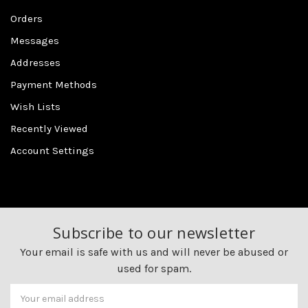
Orders
Messages
Addresses
Payment Methods
Wish Lists
Recently Viewed
Account Settings
Subscribe to our newsletter
Your email is safe with us and will never be abused or
used for spam.
Newsletter
Email
Address