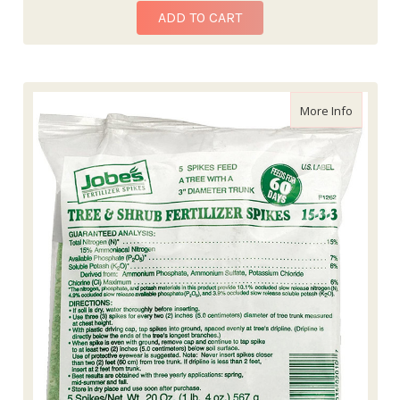
ADD TO CART
about Tre
More Info