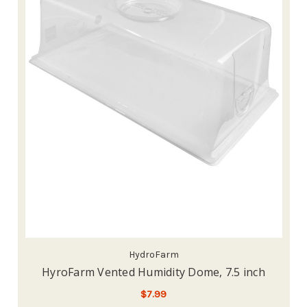
HydroFarm
HyroFarm Vented Humidity Dome, 7.5 inch
$7.99