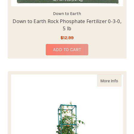
Down to Earth
Down to Earth Rock Phosphate Fertilizer 0-3-0,
5 lb
$12.99
ADD TO CART
about Hy
More Info