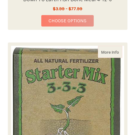
$3.99 - $77.99
FOR DOWN TO EARTH 
CHOOSE OPTIONS
about Dow
More Info