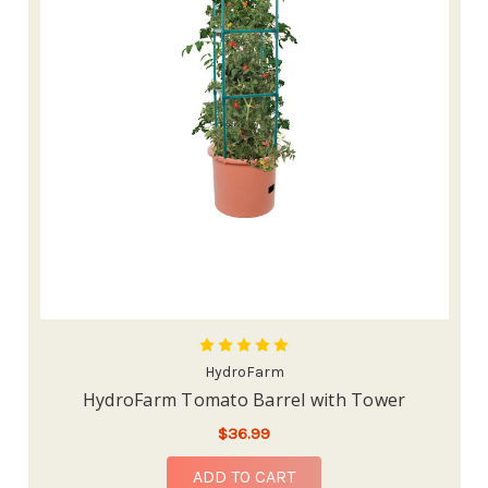
HydroFarm
HydroFarm Tomato Barrel with Tower
$36.99
ADD TO CART