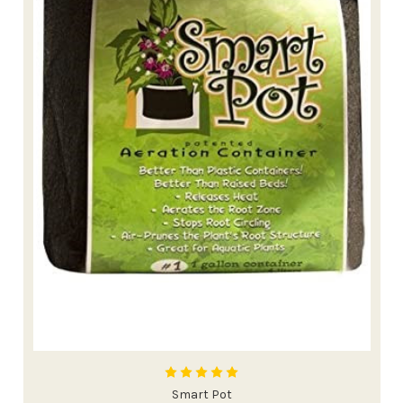
Smart Pot