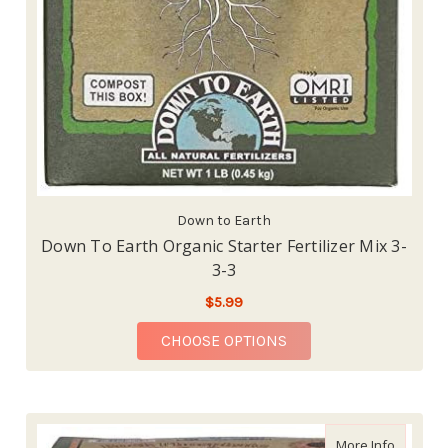
Down to Earth
Down To Earth Organic Starter Fertilizer Mix 3-
3-3
$5.99
FOR DOWN TO EARTH O
CHOOSE OPTIONS
about Dow
More Info