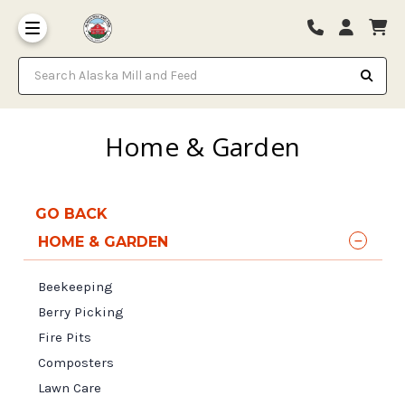
Search Alaska Mill and Feed
Home & Garden
GO BACK
HOME & GARDEN
Beekeeping
Berry Picking
Fire Pits
Composters
Lawn Care