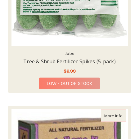
Jobe
Tree & Shrub Fertilizer Spikes (5-pack)
$6.99
LOW - OUT OF STOCK
about Do
More Info