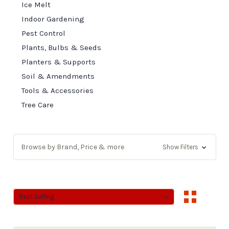
Ice Melt
Indoor Gardening
Pest Control
Plants, Bulbs & Seeds
Planters & Supports
Soil & Amendments
Tools & Accessories
Tree Care
Browse by Brand, Price & more
Show Filters
Sort By:
Sort By: