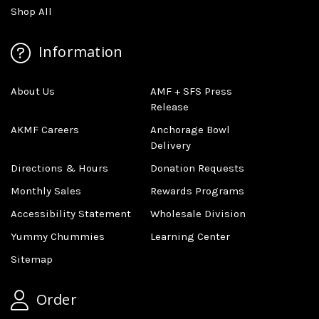
Shop All
Information
About Us
AMF + SFS Press
Release
AKMF Careers
Anchorage Bowl
Delivery
Directions & Hours
Donation Requests
Monthly Sales
Rewards Programs
Accessibility Statement
Wholesale Division
Yummy Chummies
Learning Center
Sitemap
Order