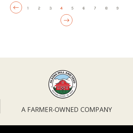
1
2
3
4
5
6
7
8
9
A FARMER-OWNED COMPANY