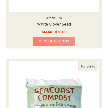
Arctic Gro
White Clover Seed
$14.50 - $59.99
FOR WHITE CLOVER S
CHOOSE OPTIONS
about Se
More Info