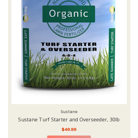
Sustane
Sustane Turf Starter and Overseeder, 30lb
$49.99