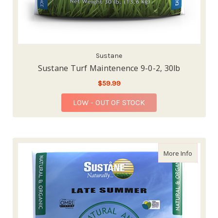
Sustane
Sustane Turf Maintenence 9-0-2, 30lb
$59.99
LOW - OUT OF STOCK
about Su
More Info