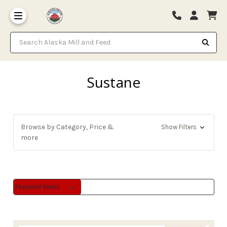
Search Alaska Mill and Feed
Sustane
Browse by Category, Price &
Show Filters
more
Sort By:
Sort By: