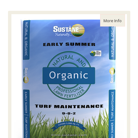
about Su
More Info