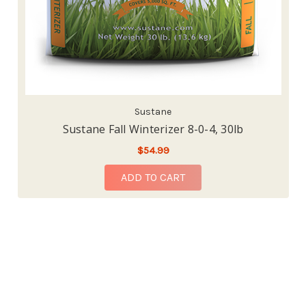
Sustane
Sustane Fall Winterizer 8-0-4, 30lb
$54.99
ADD TO CART