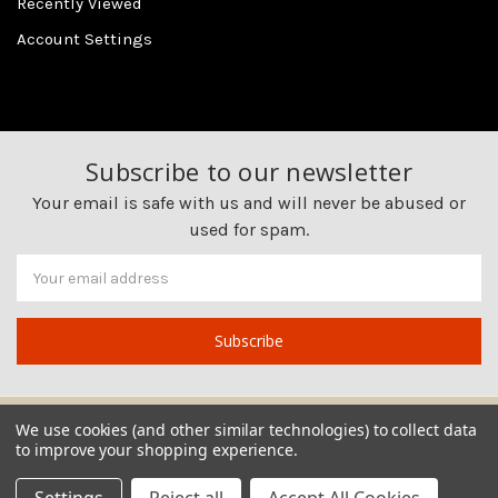
Recently Viewed
Account Settings
Subscribe to our newsletter
Your email is safe with us and will never be abused or
used for spam.
Newsletter
Email
Address
We use cookies (and other similar technologies) to collect data
to improve your shopping experience.