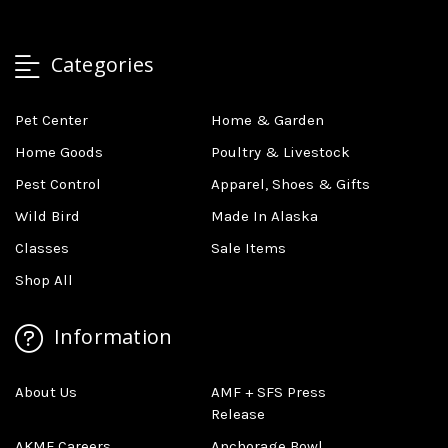
Categories
Pet Center
Home & Garden
Home Goods
Poultry & Livestock
Pest Control
Apparel, Shoes & Gifts
Wild Bird
Made In Alaska
Classes
Sale Items
Shop All
Information
About Us
AMF + SFS Press
Release
AKMF Careers
Anchorage Bowl