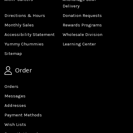
Delivery
Directions & Hours
Donation Requests
Monthly Sales
Rewards Programs
Accessibility Statement
Wholesale Division
Yummy Chummies
Learning Center
Sitemap
Order
Orders
Messages
Addresses
Payment Methods
Wish Lists