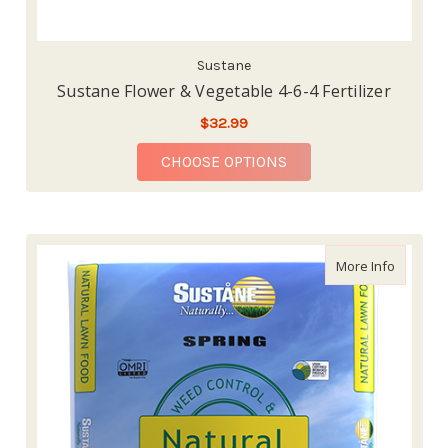
Sustane
Sustane Flower & Vegetable 4-6-4 Fertilizer
$32.99
FOR SUSTANE FLOWER 
CHOOSE OPTIONS
about We
More Info