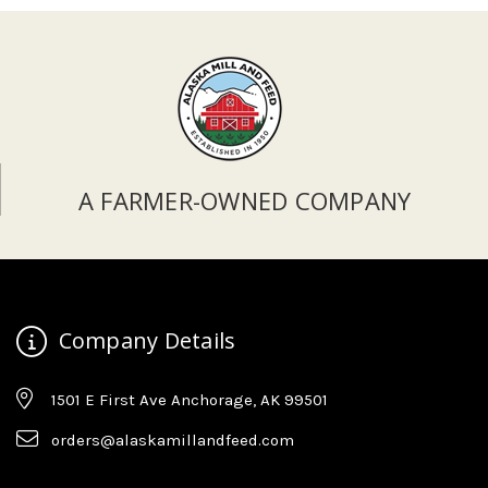
A FARMER-OWNED COMPANY
Company Details
1501 E First Ave Anchorage, AK 99501
orders@alaskamillandfeed.com