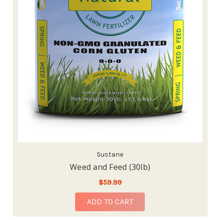
Sustane
Weed and Feed (30lb)
$59.99
ADD TO CART