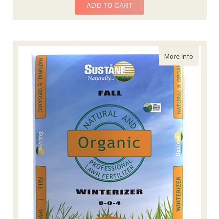
ADD TO CART
about Sus
More Info